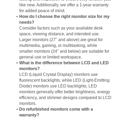
like new. Additionally, we offer a 1-year warranty
for added peace of mind.
How do I choose the right monitor size for my
needs?
Consider factors such as your available desk
space, viewing distance, and intended use.
Larger monitors (27" and above) are great for
multimedia, gaming, or multitasking, while
smaller monitors (24" and below) are suitable for
general use or limited workspace.
What is the difference between LCD and LED
monitors?
LCD (Liquid Crystal Display) monitors use
fluorescent backlights, while LED (Light-Emitting
Diode) monitors use LED backlights. LED
monitors generally offer better brightness, energy
efficiency, and slimmer designs compared to LCD
monitors.
Do refurbished monitors come with a
warranty?