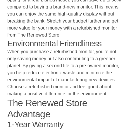
compared to buying a brand-new monitor. This means
you can enjoy the same high-quality display without
breaking the bank. Stretch your budget further and get
more value for your money with a refurbished monitor
from The Renewed Store.
Environmental Friendliness
When you purchase a refurbished monitor, you're not
only saving money but also contributing to a greener
planet. By giving a second life to a pre-owned monitor,
you help reduce electronic waste and minimize the
environmental impact of manufacturing new devices.
Choose a refurbished monitor and feel good about
making a positive difference for the environment.
The Renewed Store
Advantage
1-Year Warranty