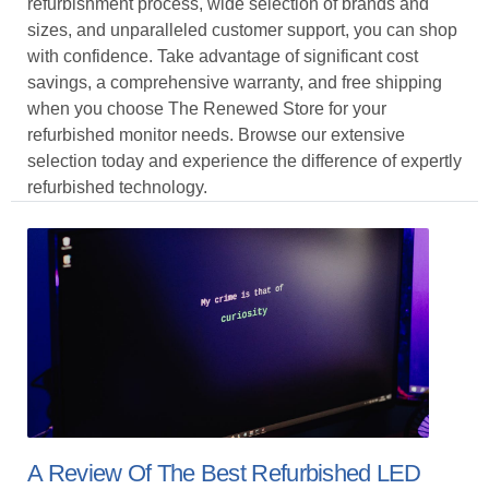
refurbishment process, wide selection of brands and
sizes, and unparalleled customer support, you can shop
with confidence. Take advantage of significant cost
savings, a comprehensive warranty, and free shipping
when you choose The Renewed Store for your
refurbished monitor needs. Browse our extensive
selection today and experience the difference of expertly
refurbished technology.
A Review Of The Best Refurbished LED