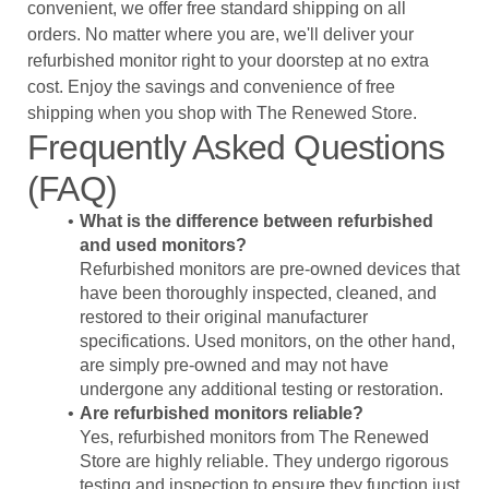
convenient, we offer free standard shipping on all
orders. No matter where you are, we'll deliver your
refurbished monitor right to your doorstep at no extra
cost. Enjoy the savings and convenience of free
shipping when you shop with The Renewed Store.
Frequently Asked Questions
(FAQ)
What is the difference between refurbished
and used monitors?
Refurbished monitors are pre-owned devices that
have been thoroughly inspected, cleaned, and
restored to their original manufacturer
specifications. Used monitors, on the other hand,
are simply pre-owned and may not have
undergone any additional testing or restoration.
Are refurbished monitors reliable?
Yes, refurbished monitors from The Renewed
Store are highly reliable. They undergo rigorous
testing and inspection to ensure they function just