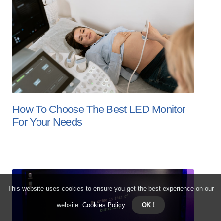
How To Choose The Best LED Monitor
For Your Needs
This website uses cookies to ensure you get the best experience on our
website.
Cookies Policy
.
OK !