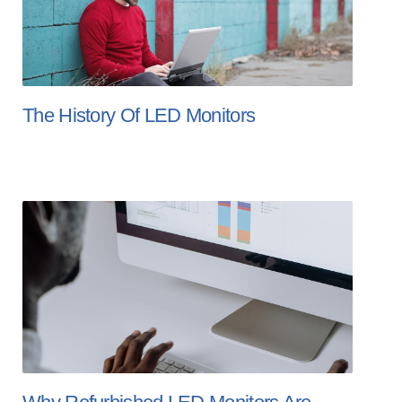
The History Of LED Monitors