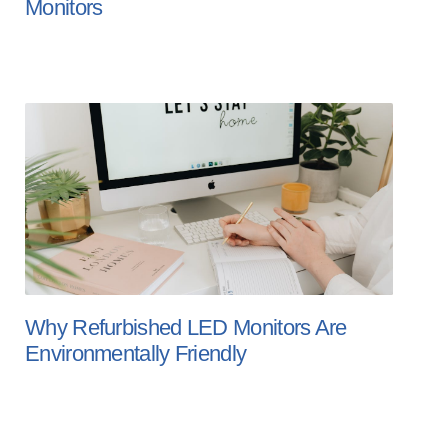
Monitors
Why Refurbished LED Monitors Are
Environmentally Friendly