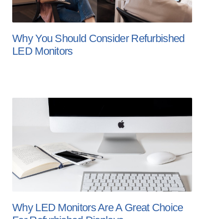
Why You Should Consider Refurbished
LED Monitors
Why LED Monitors Are A Great Choice