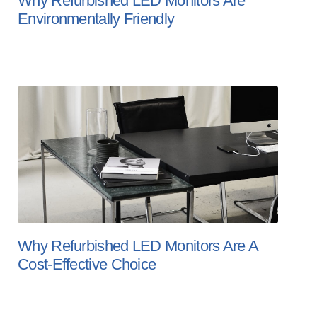
Why Refurbished LED Monitors Are
Environmentally Friendly
Why Refurbished LED Monitors Are A
Cost-Effective Choice