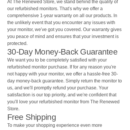
At The Renewed Store, we stand behind the quality of
our refurbished monitors. That's why we offer a
comprehensive 1-year warranty on all our products. In
the unlikely event that you encounter any issues with
your monitor, we've got you covered. Our warranty gives
you peace of mind and ensures that your investment is
protected.
30-Day Money-Back Guarantee
We want you to be completely satisfied with your
refurbished monitor purchase. If for any reason you're
not happy with your monitor, we offer a hassle-free 30-
day money-back guarantee. Simply return the monitor to
us, and we'll promptly refund your purchase. Your
satisfaction is our top priority, and we're confident that
you'll love your refurbished monitor from The Renewed
Store.
Free Shipping
To make your shopping experience even more