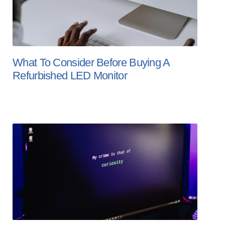
What To Consider Before Buying A
Refurbished LED Monitor