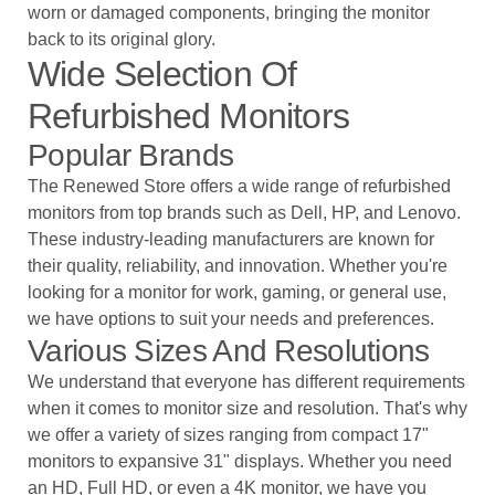
worn or damaged components, bringing the monitor
back to its original glory.
Wide Selection Of
Refurbished Monitors
Popular Brands
The Renewed Store
offers a wide range of refurbished
monitors from top brands such as Dell, HP, and Lenovo.
These industry-leading manufacturers are known for
their quality, reliability, and innovation. Whether you're
looking for a monitor for work, gaming, or general use,
we have options to suit your needs and preferences.
Various Sizes And Resolutions
We understand that everyone has different requirements
when it comes to monitor size and resolution. That's why
we offer a variety of sizes ranging from compact 17"
monitors to expansive 31" displays. Whether you need
an HD, Full HD, or even a 4K monitor, we have you