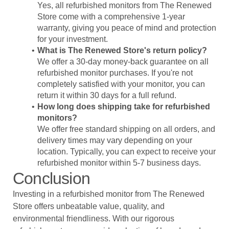
Yes, all refurbished monitors from The Renewed
Store come with a comprehensive 1-year
warranty, giving you peace of mind and protection
for your investment.
What is The Renewed Store's return policy?
We offer a 30-day money-back guarantee on all
refurbished monitor purchases. If you're not
completely satisfied with your monitor, you can
return it within 30 days for a full refund.
How long does shipping take for refurbished
monitors?
We offer free standard shipping on all orders, and
delivery times may vary depending on your
location. Typically, you can expect to receive your
refurbished monitor within 5-7 business days.
Conclusion
Investing in a refurbished monitor from The Renewed
Store offers unbeatable value, quality, and
environmental friendliness. With our rigorous