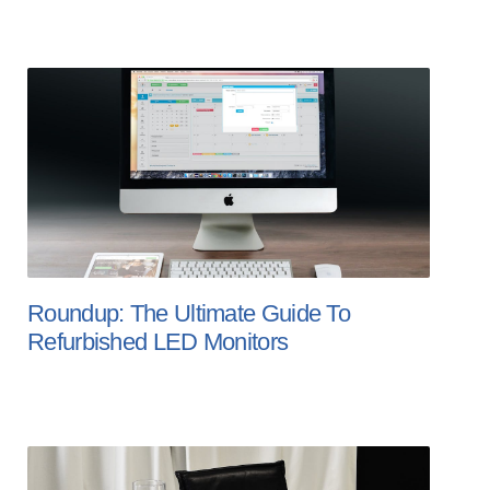
Roundup: The Ultimate Guide To
Refurbished LED Monitors