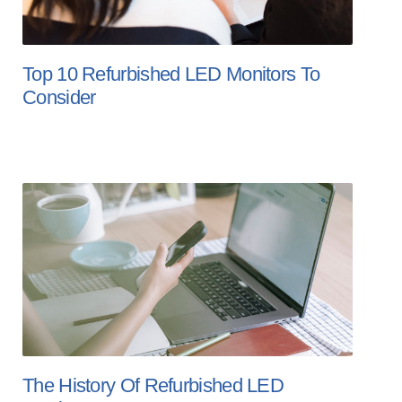
Top 10 Refurbished LED Monitors To
Consider
The History Of Refurbished LED