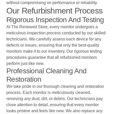
without compromising on performance or reliability.
Our Refurbishment Process
Rigorous Inspection And Testing
At The Renewed Store, every monitor undergoes a
meticulous inspection process conducted by our skilled
technicians. We carefully assess each device for any
defects or issues, ensuring that only the best-quality
monitors make it to our inventory. Our rigorous testing
procedures guarantee that all refurbished monitors
perform just like new.
Professional Cleaning And
Restoration
We take pride in our thorough cleaning and restoration
process. Each monitor is meticulously cleaned,
removing any dust, dirt, or debris. Our technicians pay
close attention to detail, ensuring that every monitor
looks pristine and feels like new. We also replace any