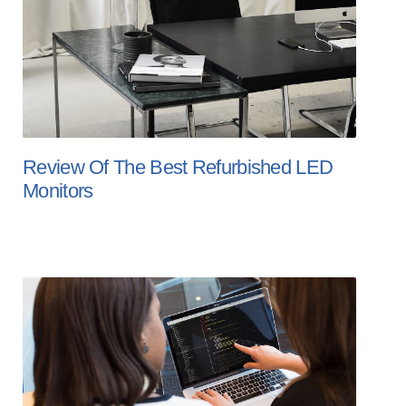
Review Of The Best Refurbished LED
Monitors