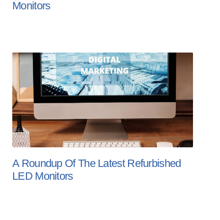
Monitors
A Roundup Of The Latest Refurbished
LED Monitors