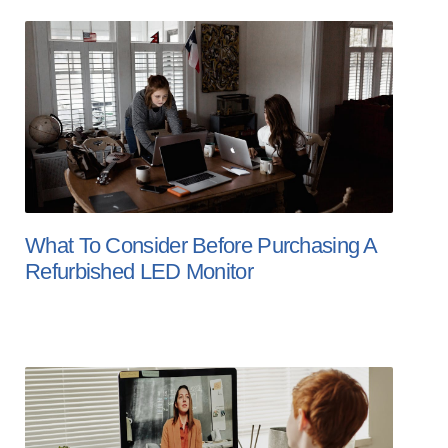
What To Consider Before Purchasing A
Refurbished LED Monitor