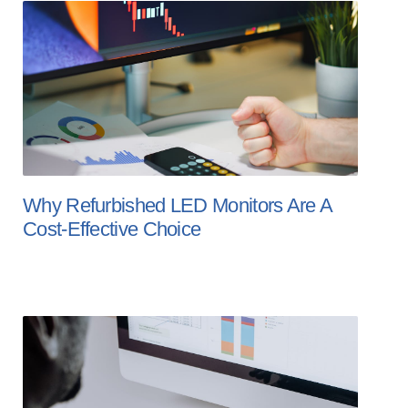
Why Refurbished LED Monitors Are A
Cost-Effective Choice