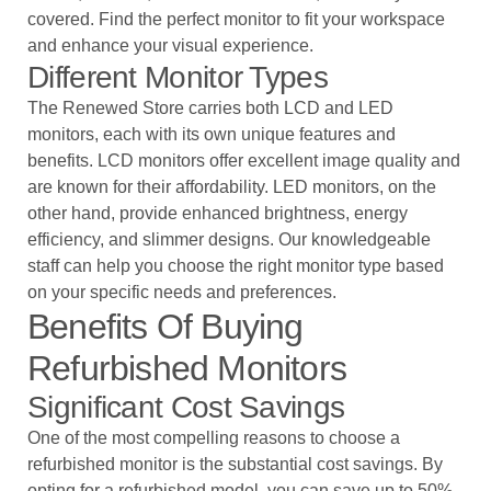
covered. Find the perfect monitor to fit your workspace
and enhance your visual experience.
Different Monitor Types
The Renewed Store carries both LCD and LED
monitors, each with its own unique features and
benefits. LCD monitors offer excellent image quality and
are known for their affordability. LED monitors, on the
other hand, provide enhanced brightness, energy
efficiency, and slimmer designs. Our knowledgeable
staff can help you choose the right monitor type based
on your specific needs and preferences.
Benefits Of Buying
Refurbished Monitors
Significant Cost Savings
One of the most compelling reasons to choose a
refurbished monitor is the substantial cost savings. By
opting for a refurbished model, you can save up to 50%