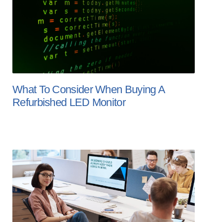
What To Consider When Buying A
Refurbished LED Monitor