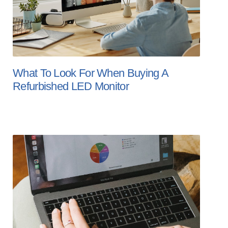
What To Look For When Buying A
Refurbished LED Monitor