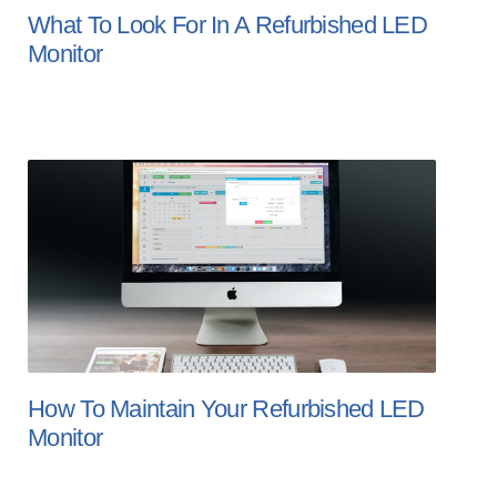
What To Look For In A Refurbished LED
Monitor
How To Maintain Your Refurbished LED
Monitor