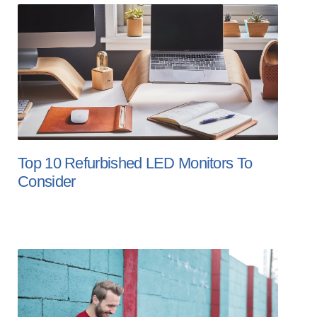
Top 10 Refurbished LED Monitors To
Consider