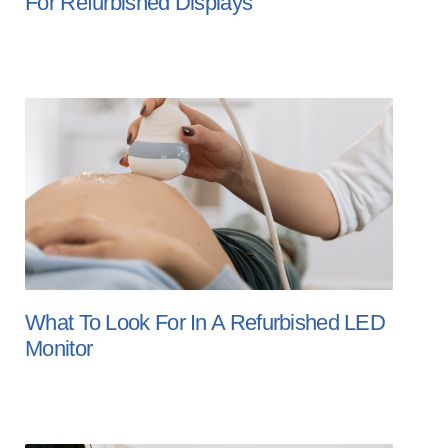
For Refurbished Displays
What To Look For In A Refurbished LED
Monitor