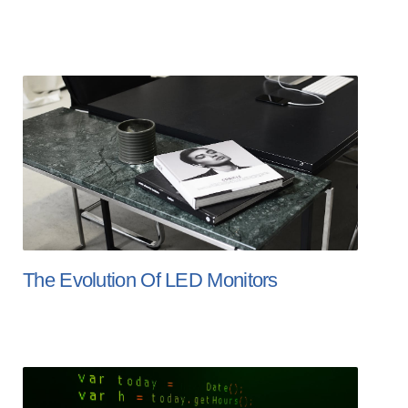
The Evolution Of LED Monitors