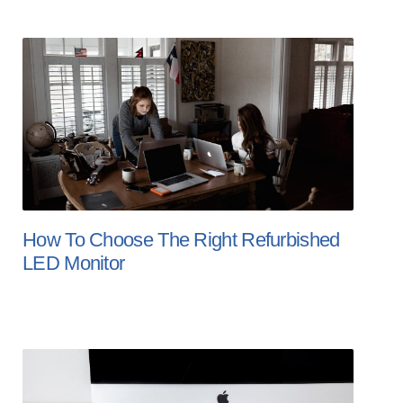
How To Choose The Right Refurbished
LED Monitor