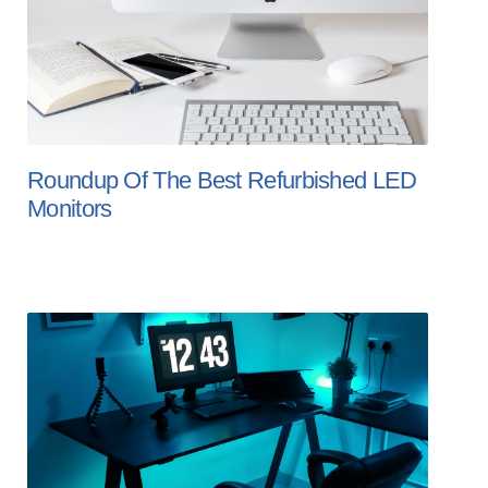
Roundup Of The Best Refurbished LED
Monitors