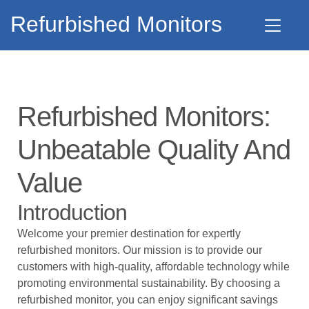
Refurbished Monitors
Refurbished Monitors:
Unbeatable Quality And
Value
Introduction
Welcome your premier destination for expertly
refurbished monitors. Our mission is to provide our
customers with high-quality, affordable technology while
promoting environmental sustainability. By choosing a
refurbished monitor, you can enjoy significant savings