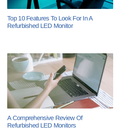
Top 10 Features To Look For In A
Refurbished LED Monitor
A Comprehensive Review Of
Refurbished LED Monitors