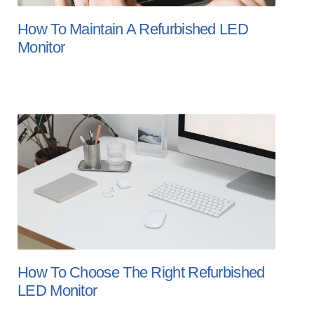
How To Maintain A Refurbished LED
Monitor
How To Choose The Right Refurbished
LED Monitor